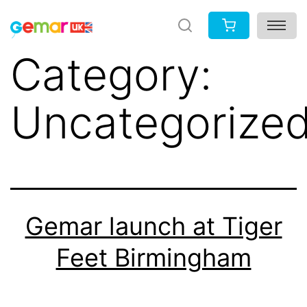
Skip
to
Category:
content
Uncategorize
Gemar launch at Tiger
Feet Birmingham