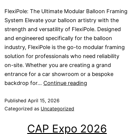
FlexiPole: The Ultimate Modular Balloon Framing
System Elevate your balloon artistry with the
strength and versatility of FlexiPole. Designed
and engineered specifically for the balloon
industry, FlexiPole is the go-to modular framing
solution for professionals who need reliability
on-site. Whether you are creating a grand
entrance for a car showroom or a bespoke
FlexiPole
backdrop for…
Continue reading
UK
Published
April 15, 2026
Categorized as
Uncategorized
CAP Expo 2026