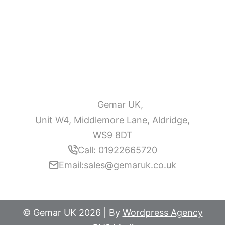
Gemar UK,
Unit W4, Middlemore Lane, Aldridge,
WS9 8DT
Call: 01922665720
Email:
sales@gemaruk.co.uk
© Gemar UK 2026 | By
Wordpress Agency