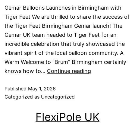
Gemar Balloons Launches in Birmingham with
Tiger Feet We are thrilled to share the success of
the Tiger Feet Birmingham Gemar launch! The
Gemar UK team headed to Tiger Feet for an
incredible celebration that truly showcased the
vibrant spirit of the local balloon community. A
Warm Welcome to “Brum” Birmingham certainly
Gemar
knows how to…
Continue reading
launch
Published
May 1, 2026
at
Categorized as
Uncategorized
Tiger
Feet
FlexiPole UK
Birmingham