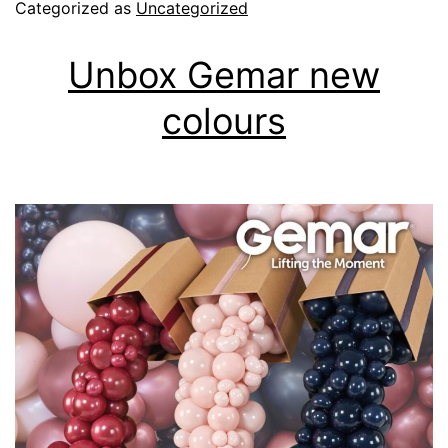
Categorized as
Uncategorized
Talents
Unbox Gemar new
colours