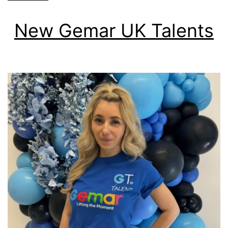
New Gemar UK Talents