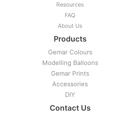
Resources
FAQ
About Us
Products
Gemar Colours
Modelling Balloons
Gemar Prints
Accessories
DIY
Contact Us