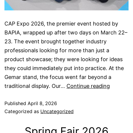
CAP Expo 2026, the premier event hosted by
BAPIA, wrapped up after two days on March 22–
23. The event brought together industry
professionals looking for more than just a
product showcase; they were looking for ideas
they could immediately put into practice. At the
Gemar stand, the focus went far beyond a
CAP
traditional display. Our…
Continue reading
Expo
Published
April 8, 2026
2026
Categorized as
Uncategorized
Spring Fair 2026