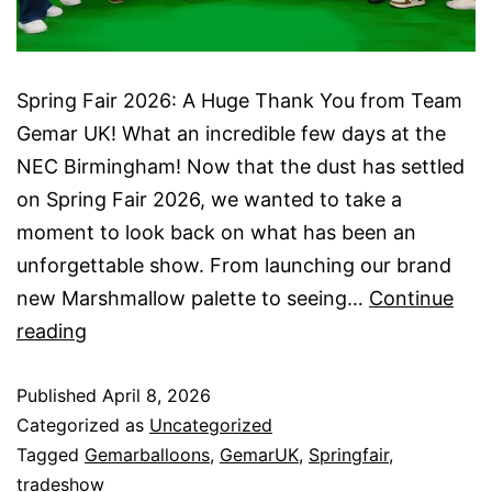
Spring Fair 2026: A Huge Thank You from Team
Gemar UK! What an incredible few days at the
NEC Birmingham! Now that the dust has settled
on Spring Fair 2026, we wanted to take a
moment to look back on what has been an
unforgettable show. From launching our brand
new Marshmallow palette to seeing…
Continue
Spring
reading
Fair
Published
2026
April 8, 2026
Categorized as
Uncategorized
Tagged
Gemarballoons
,
GemarUK
,
Springfair
,
tradeshow