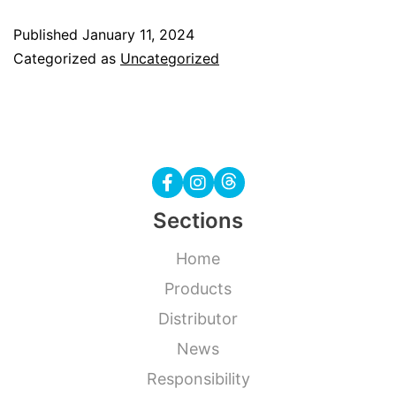
Gemar
Published
January 11, 2024
new
Categorized as
Uncategorized
colours
Sections
Home
Products
Distributor
News
Responsibility