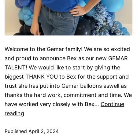
Welcome to the Gemar family! We are so excited
and proud to announce Bex as our new GEMAR
TALENT! We would like to start by giving the
biggest THANK YOU to Bex for the support and
trust she has put into Gemar balloons aswell as
thanks the hard work, commitment and time. We
have worked very closely with Bex…
Continue
New
reading
Gemar
Published
UK
April 2, 2024