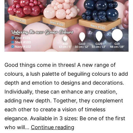
Good things come in threes! A new range of
colours, a lush palette of beguiling colours to add
depth and emotion to designs and decorations.
Individually, these can enhance any creation,
adding new depth. Together, they complement
each other to create a vision of timeless
elegance. Available in 3 sizes: Be one of the first
Unbox
who will…
Continue reading