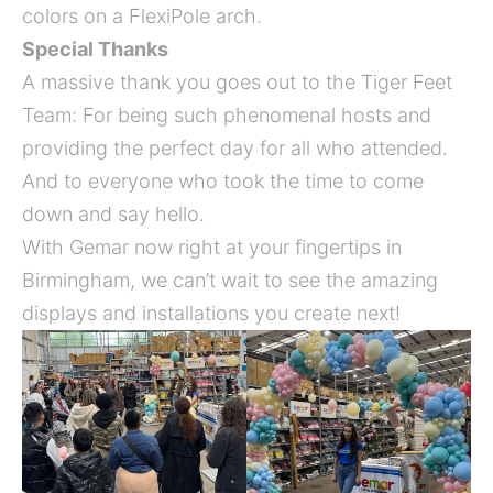
colors on a FlexiPole arch.
Special Thanks
A massive thank you goes out to the Tiger Feet
Team: For being such phenomenal hosts and
providing the perfect day for all who attended.
And to everyone who took the time to come
down and say hello.
With Gemar now right at your fingertips in
Birmingham, we can’t wait to see the amazing
displays and installations you create next!