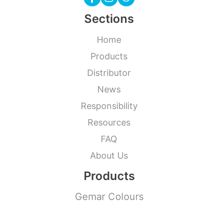
Sections
Home
Products
Distributor
News
Responsibility
Resources
FAQ
About Us
Products
Gemar Colours
Modelling Balloons