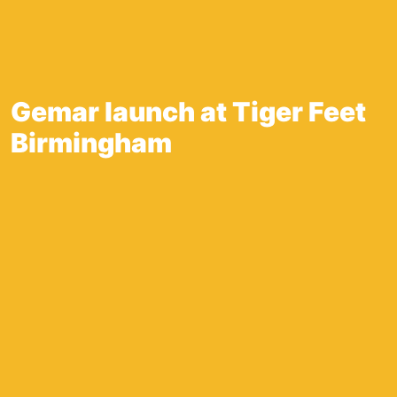
Gemar launch at Tiger Feet
Birmingham