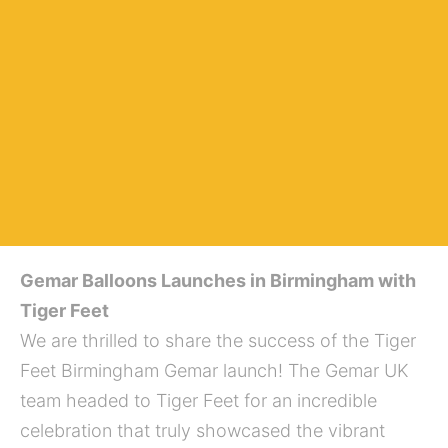
Gemar Balloons Launches in Birmingham with
Tiger Feet
We are thrilled to share the success of the Tiger
Feet Birmingham Gemar launch! The Gemar UK
team headed to Tiger Feet for an incredible
celebration that truly showcased the vibrant