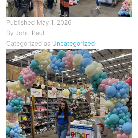
Published
May 1, 2026
By
John Paul
Categorized as
Uncategorized