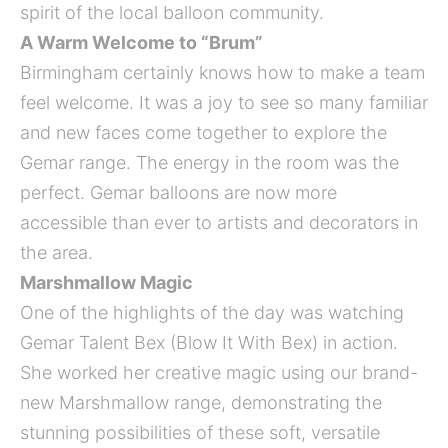
spirit of the local balloon community.
A Warm Welcome to “Brum”
Birmingham certainly knows how to make a team
feel welcome. It was a joy to see so many familiar
and new faces come together to explore the
Gemar range. The energy in the room was the
perfect. Gemar balloons are now more
accessible than ever to artists and decorators in
the area.
Marshmallow Magic
One of the highlights of the day was watching
Gemar Talent Bex (Blow It With Bex) in action.
She worked her creative magic using our brand-
new Marshmallow range, demonstrating the
stunning possibilities of these soft, versatile