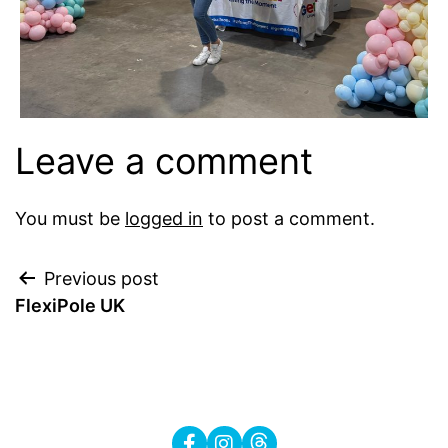
Leave a comment
You must be
logged in
to post a comment.
Post
Previous post
FlexiPole UK
navigation