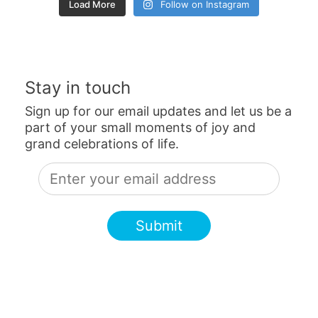
Load More
Follow on Instagram
Stay in touch
Sign up for our email updates and let us be a
part of your small moments of joy and
grand celebrations of life.
Submit