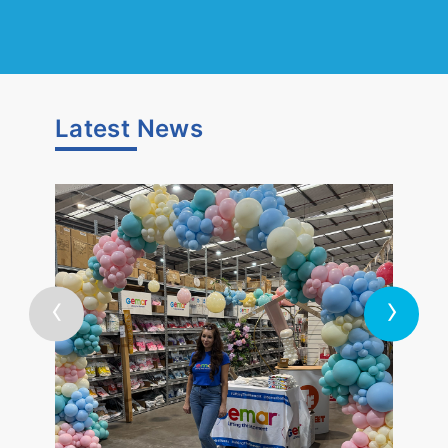
Latest
News
‹
›