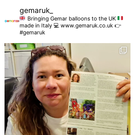
gemaruk_
Bringing Gemar balloons to the UK
made in Italy
💻 www.gemaruk.co.uk
👉
#gemaruk