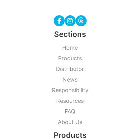
Sections
Home
Products
Distributor
News
Responsibility
Resources
FAQ
About Us
Products