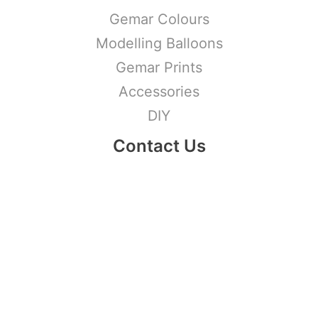
Gemar Colours
Modelling Balloons
Gemar Prints
Accessories
DIY
Contact Us