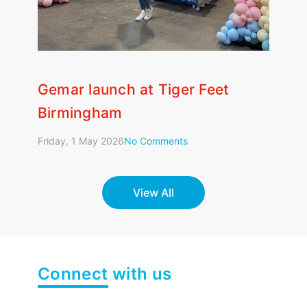
Gemar launch at Tiger Feet
Fle
Birmingham
Wedn
Friday, 1 May 2026
No Comments
View All
Connect
with us